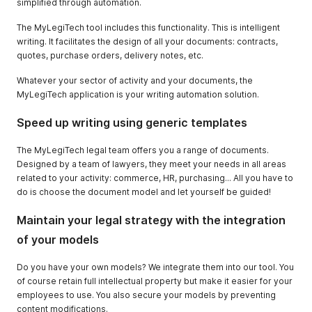
simplified through automation.
The MyLegiTech tool includes this functionality. This is intelligent
writing. It facilitates the design of all your documents: contracts,
quotes, purchase orders, delivery notes, etc.
Whatever your sector of activity and your documents, the
MyLegiTech application is your writing automation solution.
Speed up writing using generic templates
The MyLegiTech legal team offers you a range of documents.
Designed by a team of lawyers, they meet your needs in all areas
related to your activity: commerce, HR, purchasing... All you have to
do is choose the document model and let yourself be guided!
Maintain your legal strategy with the integration
of your models
Do you have your own models? We integrate them into our tool. You
of course retain full intellectual property but make it easier for your
employees to use. You also secure your models by preventing
content modifications.