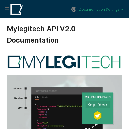
Documentation Settings
Mylegitech API V2.0
Documentation