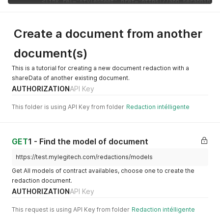
    "scm_cover_page_tag": null,

    "discount": "100"

  },

Create a document from another
  {

    "id_redaction_model_catalog": "70b1c604-49d6-4d4e-8b6e-7
document(s)
    "type": "Droit immobilier",

    "tag_type": "DI",

    "name": "essai",

This is a tutorial for creating a new document redaction with a
    "price": 10,

shareData of another existing document.
    "active": "enabled",

AUTHORIZATION
API Key
    "deletedAt": null,

    "createdAt": "2023-02-14T11:00:02.579Z",

This folder is using API Key from folder
Redaction intélligente
    "updatedAt": "2023-02-28T13:47:56.505Z",

    "charte_graphique_enable": false,

    "version": null,

    "scm_cover_page_tag": null,

GET
1 - Find the model of document
    "discount": 0

  },

https://test.mylegitech.com/redactions/models
  {

Get All models of contract availables, choose one to create the
    "id_redaction_model_catalog": "d9d051d0-9c6b-4c2a-bef0-c
redaction document.
    "type": "Droit immobilier",

AUTHORIZATION
API Key
    "tag_type": "DI",

    "name": "doc 2",

    "price": 10,

This request is using API Key from folder
Redaction intélligente
    "active": "enabled",
