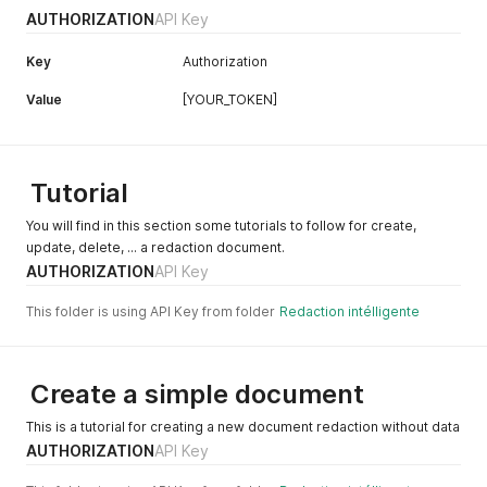
AUTHORIZATION
API Key
Key
Authorization
Value
[YOUR_TOKEN]
Tutorial
You will find in this section some tutorials to follow for create,
update, delete, ... a redaction document.
AUTHORIZATION
API Key
This folder is using API Key from folder
Redaction intélligente
Create a simple document
This is a tutorial for creating a new document redaction without data
AUTHORIZATION
API Key