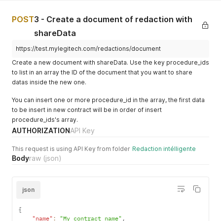
    "version": "3",

  {

    "scm_cover_page_tag": null,

    "id_redaction_model_catalog": "36fb5d3e-0aad-4fc6-baef-8
POST
3 - Create a document of redaction with
    "discount": 0

    "type": "Droit social",

  },

    "tag_type": "DS",

shareData
  {

    "name": "20221102 - Mandat de vente",

    "id_redaction_model_catalog": "399343a2-88da-4941-b43e-8
https://test.mylegitech.com/redactions/document
    "price": 0,

    "type": "Droit immobilier",

    "active": "disabled",

Create a new document with shareData. Use the key procedure_ids
    "tag_type": "DI",

    "deletedAt": null,

to list in an array the ID of the document that you want to share
    "name": "Compromis (IS) V3",

    "createdAt": "2022-08-18T10:03:56.013Z",

datas inside the new one.
    "price": 0,

    "updatedAt": "2023-02-06T13:14:18.521Z",

    "active": "enabled",

    "charte_graphique_enable": true,

You can insert one or more procedure_id in the array, the first data
    "deletedAt": null,

    "version": null,

    "createdAt": "2023-08-02T08:17:34.573Z",

to be insert in new contract will be in order of insert
    "scm_cover_page_tag": null,

    "updatedAt": "2023-08-02T08:17:34.573Z",

procedure_ids's array.
    "discount": "100"

    "charte_graphique_enable": true,

  },

AUTHORIZATION
API Key
    "version": "3",

  {

    "scm_cover_page_tag": null,

    "id_redaction_model_catalog": "70b1c604-49d6-4d4e-8b6e-7
This request is using API Key from folder
Redaction intélligente
    "discount": 0

    "type": "Droit immobilier",

Body
raw
(json)
  }

    "tag_type": "DI",

]
    "name": "essai",

    "price": 10,

json
    "active": "enabled",

    "deletedAt": null,

    "createdAt": "2023-02-14T11:00:02.579Z",

{
    "updatedAt": "2023-02-28T13:47:56.505Z",

"name"
:
"My contract name"
,