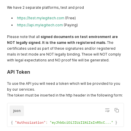
We have 2 separate platforms, test and prod
https://test.mylegitech.com
(Free)
https://api.mylegitech.com
(Paying)
Please note that all
signed documents on test environment are
NOT legally signed. It is the same with registered mails.
The
certificates used as part of these signatures and/or registered
mails in test mode are NOT legally binding. These will NOT comply
with legal expectations and NO proof file will be generated.
API Token
To use the API you will need a token which will be provided to you
by our services.
The token must be inserted in the http header in the following form:
json
{
"Authorization"
:
"eyJhbGciOiJIUzI1NiIsInR5cC..."
}