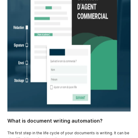
What is document writing automation?
The first step in the life cycle of your documents is writing. It can be