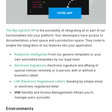
The MyLegiTech API
is the possibility of integrating all or part of our
functionalities into your platform. Your developers have access to
documentation, a test space and a production space. They code to
enable the integration of our features into your application
Redaction intelligente
:
From our generic templates or your
own automated templates by our legal team
Electronic Signatures
:
Electronic signature and affixing of
special notices remotely or in person, with or without a
biometric tablet
LRE (Electronic Registered Letter):
Sending by simple email
or electronic registered letter
IAM
(Identity and Access Management)
:
Allows you to
manage users accounts
Environments