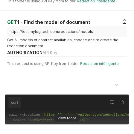
This folder is using API Key from folder
Redaction intélligente
GET
1 - Find the model of document
https://test.mylegitech.com/redactions/models
Get All models of contract availables, choose one to create the
redaction document.
AUTHORIZATION
API Key
This request is using API Key from folder
Redaction intélligente
Example Request
200-Success Get all models
curl
curl 
--
location 
'https://test.mylegitech.com/redactions/mod
View More
--
header 
'Authorization: {{API_TOKEN}}'
Example Response